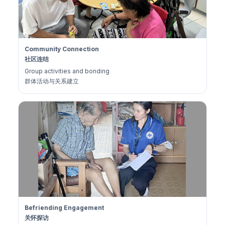
Community Connection
社区连结
Group activities and bonding
群体活动与关系建立
Befriending Engagement
关怀探访