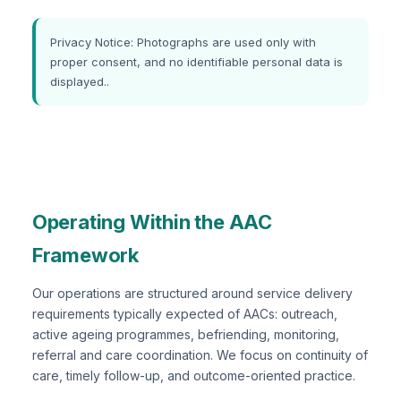
Privacy Notice: Photographs are used only with
proper consent, and no identifiable personal data is
displayed..
Operating Within the AAC
Framework
Our operations are structured around service delivery
requirements typically expected of AACs: outreach,
active ageing programmes, befriending, monitoring,
referral and care coordination. We focus on continuity of
care, timely follow-up, and outcome-oriented practice.