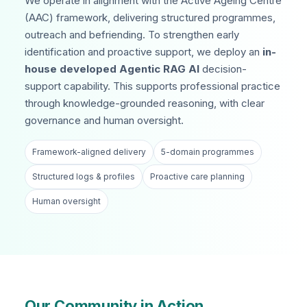
We operate in alignment with the Active Ageing Centre
(AAC) framework, delivering structured programmes,
outreach and befriending. To strengthen early
identification and proactive support, we deploy an
in-
house developed Agentic RAG AI
decision-
support capability. This supports professional practice
through knowledge-grounded reasoning, with clear
governance and human oversight.
Framework-aligned delivery
5-domain programmes
Structured logs & profiles
Proactive care planning
Human oversight
Our Community in Action