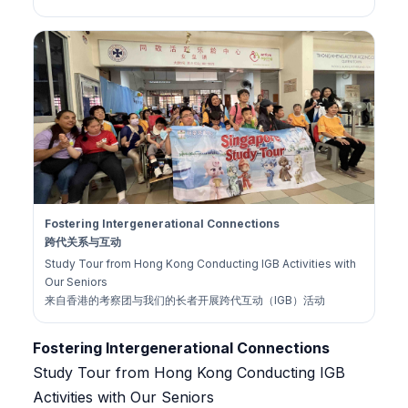
Fostering Intergenerational Connections
跨代关系与互动
Study Tour from Hong Kong Conducting IGB Activities with
Our Seniors
来自香港的考察团与我们的长者开展跨代互动（IGB）活动
Fostering Intergenerational Connections
Study Tour from Hong Kong Conducting IGB
Activities with Our Seniors