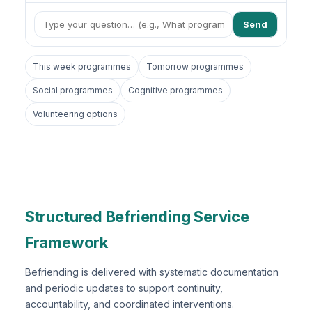
Send
This week programmes
Tomorrow programmes
Social programmes
Cognitive programmes
Volunteering options
Structured Befriending Service
Framework
Befriending is delivered with systematic documentation
and periodic updates to support continuity,
accountability, and coordinated interventions.