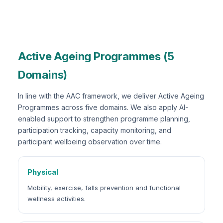
Active Ageing Programmes (5
Domains)
In line with the AAC framework, we deliver Active Ageing
Programmes across five domains. We also apply AI-
enabled support to strengthen programme planning,
participation tracking, capacity monitoring, and
participant wellbeing observation over time.
Physical
Mobility, exercise, falls prevention and functional
wellness activities.