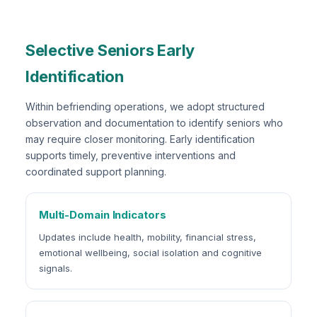
Selective Seniors Early
Identification
Within befriending operations, we adopt structured
observation and documentation to identify seniors who
may require closer monitoring. Early identification
supports timely, preventive interventions and
coordinated support planning.
Multi-Domain Indicators
Updates include health, mobility, financial stress,
emotional wellbeing, social isolation and cognitive
signals.