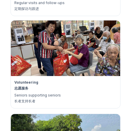
Regular visits and follow-ups
定期探访与跟进
Volunteering
志愿服务
Seniors supporting seniors
长者支持长者