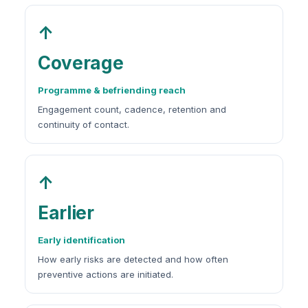
↑
Coverage
Programme & befriending reach
Engagement count, cadence, retention and
continuity of contact.
↑
Earlier
Early identification
How early risks are detected and how often
preventive actions are initiated.