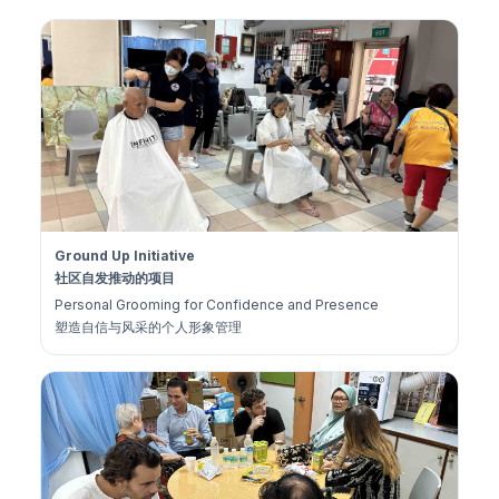
Ground Up Initiative
社区自发推动的项目
Personal Grooming for Confidence and Presence
塑造自信与风采的个人形象管理