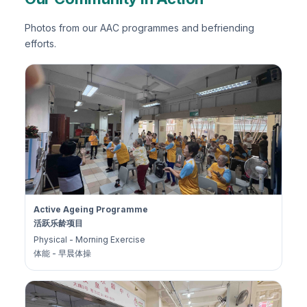
Photos from our AAC programmes and befriending
efforts.
Active Ageing Programme
活跃乐龄项目
Physical - Morning Exercise
体能 - 早晨体操