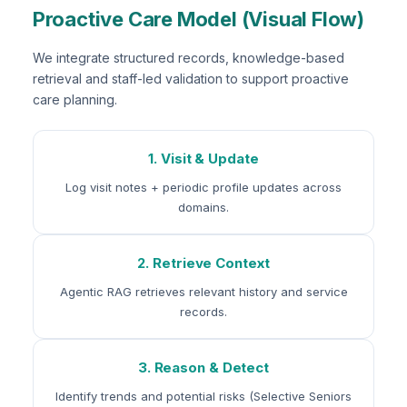
Proactive Care Model (Visual Flow)
We integrate structured records, knowledge-based
retrieval and staff-led validation to support proactive
care planning.
1. Visit & Update
Log visit notes + periodic profile updates across
domains.
2. Retrieve Context
Agentic RAG retrieves relevant history and service
records.
3. Reason & Detect
Identify trends and potential risks (Selective Seniors