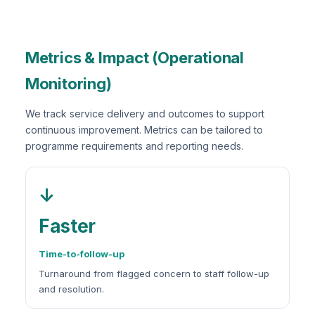
Metrics & Impact (Operational
Monitoring)
We track service delivery and outcomes to support
continuous improvement. Metrics can be tailored to
programme requirements and reporting needs.
↓
Faster
Time-to-follow-up
Turnaround from flagged concern to staff follow-up
and resolution.