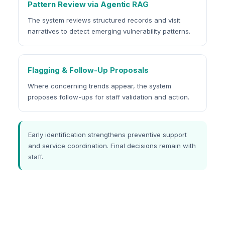
Pattern Review via Agentic RAG
The system reviews structured records and visit
narratives to detect emerging vulnerability patterns.
Flagging & Follow-Up Proposals
Where concerning trends appear, the system
proposes follow-ups for staff validation and action.
Early identification strengthens preventive support
and service coordination. Final decisions remain with
staff.