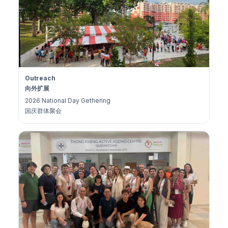
Outreach
向外扩展
2026 National Day Gethering
国庆群体聚会