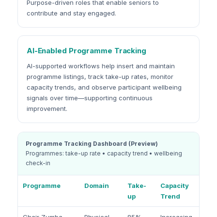
Purpose-driven roles that enable seniors to
contribute and stay engaged.
AI-Enabled Programme Tracking
AI-supported workflows help insert and maintain
programme listings, track take-up rates, monitor
capacity trends, and observe participant wellbeing
signals over time—supporting continuous
improvement.
Programme Tracking Dashboard (Preview)
Programmes: take-up rate • capacity trend • wellbeing
check-in
Programme
Domain
Take-
Capacity
up
Trend