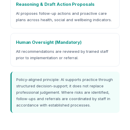
Reasoning & Draft Action Proposals
AI proposes follow-up actions and proactive care
plans across health, social and wellbeing indicators.
Human Oversight (Mandatory)
All recommendations are reviewed by trained staff
prior to implementation or referral.
Policy-aligned principle: AI supports practice through
structured decision-support; it does not replace
professional judgement. Where risks are identified,
follow-ups and referrals are coordinated by staff in
accordance with established processes.