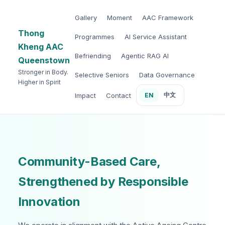
Gallery
Moment
AAC Framework
Thong
Programmes
AI Service Assistant
Kheng AAC
Befriending
Agentic RAG AI
Queenstown
Stronger in Body.
Selective Seniors
Data Governance
Higher in Spirit
中文
Impact
Contact
EN
Community-Based Care,
Strengthened by Responsible
Innovation