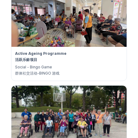
Active Ageing Programme
活跃乐龄项目
Social - Bingo Game
群体社交活动-BINGO 游戏