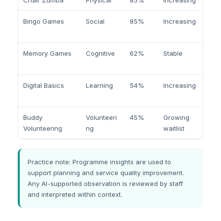
Chair Zumba
Physical
85%
Increasing
Bingo Games
Social
85%
Increasing
Memory Games
Cognitive
62%
Stable
Digital Basics
Learning
54%
Increasing
Buddy
Volunteeri
45%
Growing
Volunteering
ng
waitlist
Practice note: Programme insights are used to
support planning and service quality improvement.
Any AI-supported observation is reviewed by staff
and interpreted within context.