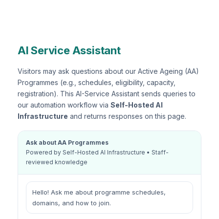
AI Service Assistant
Visitors may ask questions about our Active Ageing (AA)
Programmes (e.g., schedules, eligibility, capacity,
registration). This AI-Service Assistant sends queries to
our automation workflow via
Self-Hosted AI
Infrastructure
and returns responses on this page.
Ask about AA Programmes
Powered by Self-Hosted AI Infrastructure • Staff-
reviewed knowledge
Hello! Ask me about programme schedules,
domains, and how to join.