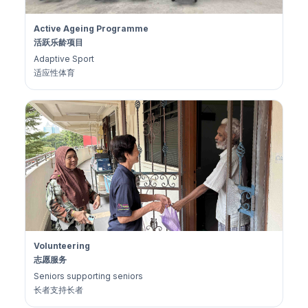
Active Ageing Programme
活跃乐龄项目
Adaptive Sport
适应性体育
Volunteering
志愿服务
Seniors supporting seniors
长者支持长者