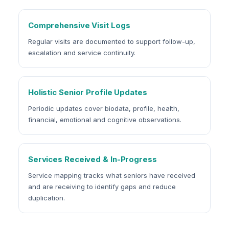
Comprehensive Visit Logs
Regular visits are documented to support follow-up,
escalation and service continuity.
Holistic Senior Profile Updates
Periodic updates cover biodata, profile, health,
financial, emotional and cognitive observations.
Services Received & In-Progress
Service mapping tracks what seniors have received
and are receiving to identify gaps and reduce
duplication.