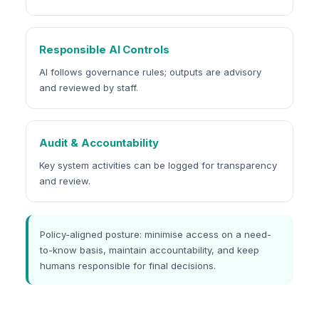
Responsible AI Controls
AI follows governance rules; outputs are advisory
and reviewed by staff.
Audit & Accountability
Key system activities can be logged for transparency
and review.
Policy-aligned posture: minimise access on a need-
to-know basis, maintain accountability, and keep
humans responsible for final decisions.