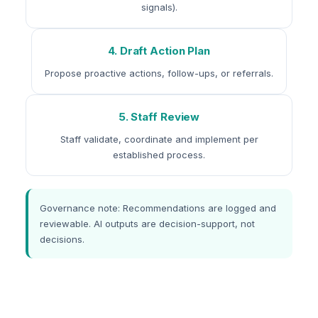
signals).
4. Draft Action Plan
Propose proactive actions, follow-ups, or referrals.
5. Staff Review
Staff validate, coordinate and implement per
established process.
Governance note: Recommendations are logged and
reviewable. AI outputs are decision-support, not
decisions.