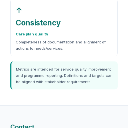
↑
Consistency
Care plan quality
Completeness of documentation and alignment of
actions to needs/services.
Metrics are intended for service quality improvement
and programme reporting. Definitions and targets can
be aligned with stakeholder requirements.
Contact