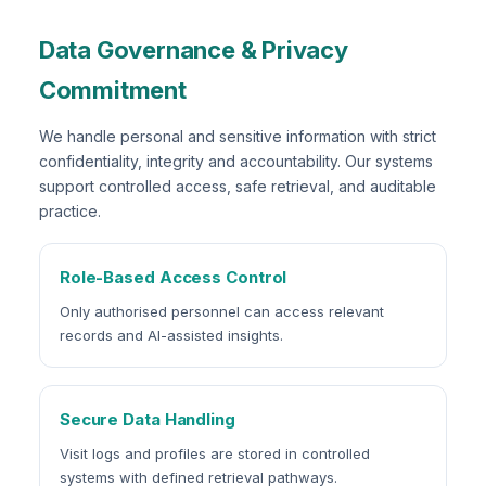
Data Governance & Privacy
Commitment
We handle personal and sensitive information with strict
confidentiality, integrity and accountability. Our systems
support controlled access, safe retrieval, and auditable
practice.
Role-Based Access Control
Only authorised personnel can access relevant
records and AI-assisted insights.
Secure Data Handling
Visit logs and profiles are stored in controlled
systems with defined retrieval pathways.