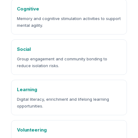
Cognitive
Memory and cognitive stimulation activities to support
mental agility.
Social
Group engagement and community bonding to
reduce isolation risks.
Learning
Digital literacy, enrichment and lifelong learning
opportunities.
Volunteering