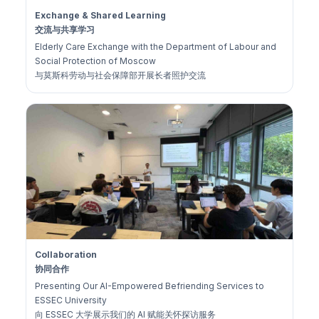
Exchange & Shared Learning
交流与共享学习
Elderly Care Exchange with the Department of Labour and
Social Protection of Moscow
与莫斯科劳动与社会保障部开展长者照护交流
Collaboration
协同合作
Presenting Our AI-Empowered Befriending Services to
ESSEC University
向 ESSEC 大学展示我们的 AI 赋能关怀探访服务