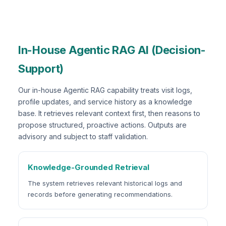
In-House Agentic RAG AI (Decision-
Support)
Our in-house Agentic RAG capability treats visit logs,
profile updates, and service history as a knowledge
base. It retrieves relevant context first, then reasons to
propose structured, proactive actions. Outputs are
advisory and subject to staff validation.
Knowledge-Grounded Retrieval
The system retrieves relevant historical logs and
records before generating recommendations.