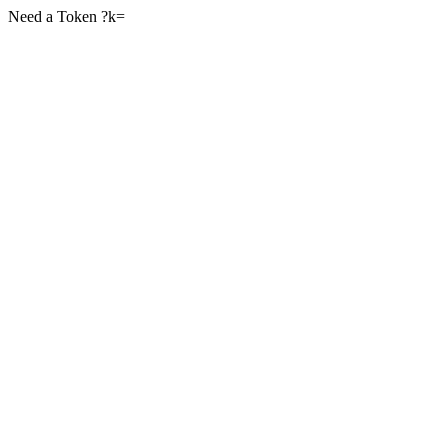
Need a Token ?k=